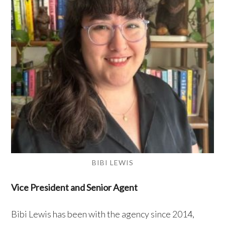
BIBI LEWIS
Vice President and Senior Agent
Bibi Lewis has been with the agency since 2014,