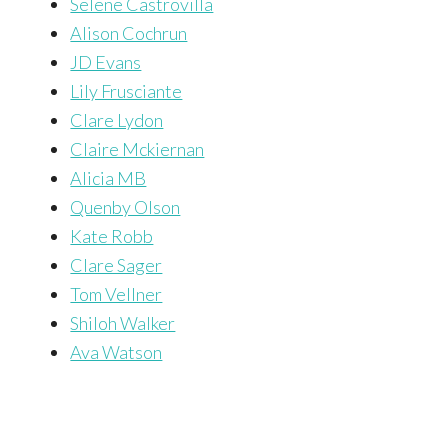
Selene Castrovilla
Alison Cochrun
JD Evans
Lily Frusciante
Clare Lydon
Claire Mckiernan
Alicia MB
Quenby Olson
Kate Robb
Clare Sager
Tom Vellner
Shiloh Walker
Ava Watson