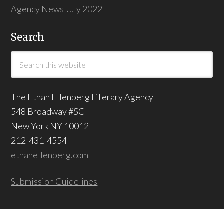
Agency News July 2022
Search
The Ethan Ellenberg Literary Agency
548 Broadway #5C
New York NY 10012
212-431-4554
ethanellenberg.com
Submission Guidelines