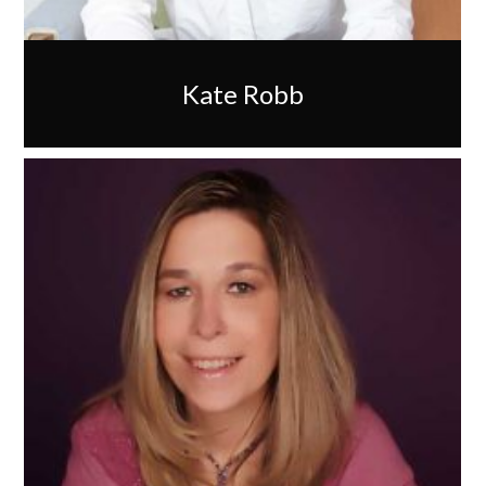
Kate Robb