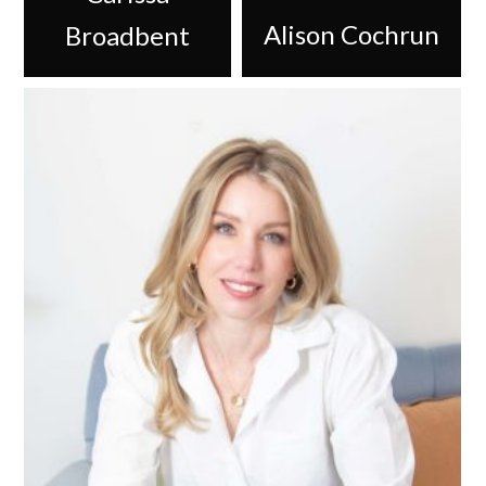
Alison Cochrun
Broadbent