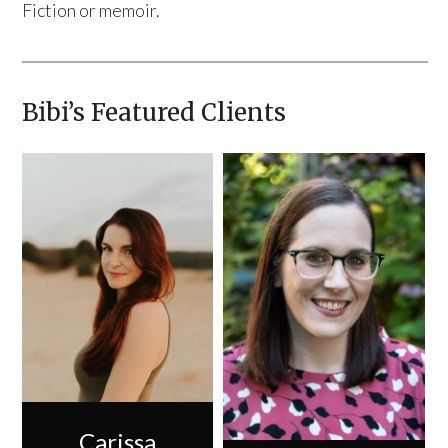
Fiction or memoir.
Bibi’s Featured Clients
Carissa