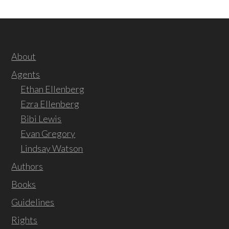
About
Agents
Ethan Ellenberg
Ezra Ellenberg
Bibi Lewis
Evan Gregory
Lindsay Watson
Authors
Books
Guidelines
Rights