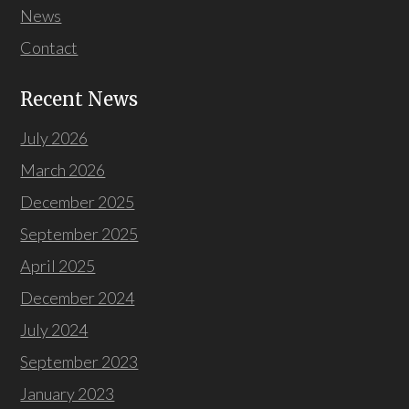
News
Contact
Recent News
July 2026
March 2026
December 2025
September 2025
April 2025
December 2024
July 2024
September 2023
January 2023