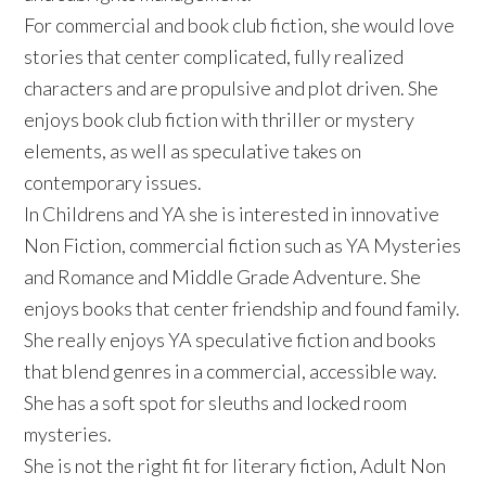
For commercial and book club fiction, she would love
stories that center complicated, fully realized
characters and are propulsive and plot driven. She
enjoys book club fiction with thriller or mystery
elements, as well as speculative takes on
contemporary issues.
In Childrens and YA she is interested in innovative
Non Fiction, commercial fiction such as YA Mysteries
and Romance and Middle Grade Adventure. She
enjoys books that center friendship and found family.
She really enjoys YA speculative fiction and books
that blend genres in a commercial, accessible way.
She has a soft spot for sleuths and locked room
mysteries.
She is not the right fit for literary fiction, Adult Non