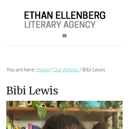
You are here:
Home
/
Our Agents
/
Bibi Lewis
Bibi Lewis