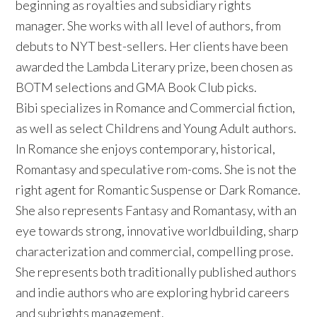
beginning as royalties and subsidiary rights
manager. She works with all level of authors, from
debuts to NYT best-sellers. Her clients have been
awarded the Lambda Literary prize, been chosen as
BOTM selections and GMA Book Club picks.
Bibi specializes in Romance and Commercial fiction,
as well as select Childrens and Young Adult authors.
In Romance she enjoys contemporary, historical,
Romantasy and speculative rom-coms. She is not the
right agent for Romantic Suspense or Dark Romance.
She also represents Fantasy and Romantasy, with an
eye towards strong, innovative worldbuilding, sharp
characterization and commercial, compelling prose.
She represents both traditionally published authors
and indie authors who are exploring hybrid careers
and subrights management.