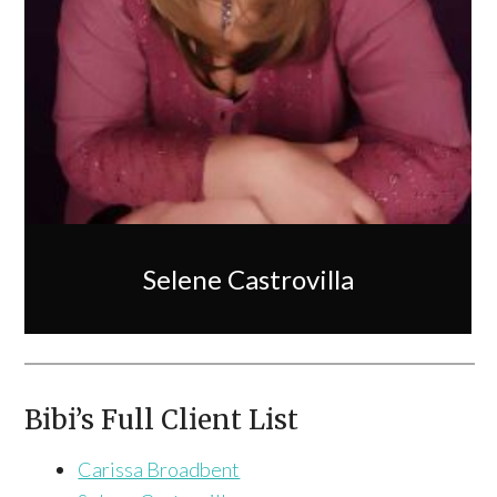
Selene Castrovilla
Bibi’s Full Client List
Carissa Broadbent