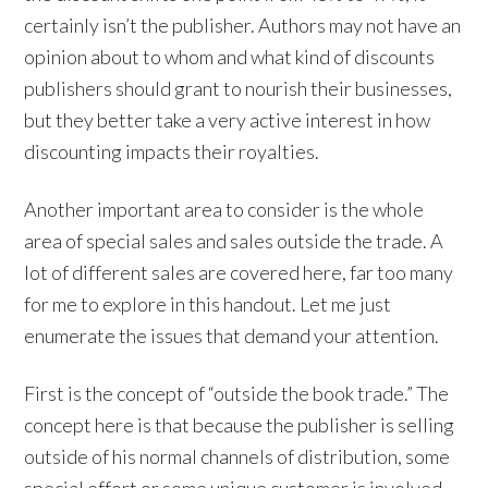
certainly isn’t the publisher. Authors may not have an
opinion about to whom and what kind of discounts
publishers should grant to nourish their businesses,
but they better take a very active interest in how
discounting impacts their royalties.
Another important area to consider is the whole
area of special sales and sales outside the trade. A
lot of different sales are covered here, far too many
for me to explore in this handout. Let me just
enumerate the issues that demand your attention.
First is the concept of “outside the book trade.” The
concept here is that because the publisher is selling
outside of his normal channels of distribution, some
special effort or some unique customer is involved