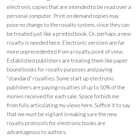
electronic copies that are intended to be read over a
personal computer. Print on demand copies may
pose no change to the royalty system, since they can
be treated just like a printed book. Or, perhaps a new
royalty is needed here. Electronic versions are far
more unprecedented from a royalty point of view.
Established publishers are treating them like paper
bound books for royalty purposes and paying
“standard” royalties. Some start up electronic
publishers are paying royalties of up to 50% of the
monies received for each sale. Space forbids me
from fully articulating my views here. Suffice it to say
that we must be vigilant in making sure the new
royalty protocols for electronic books are
advantageous to authors.