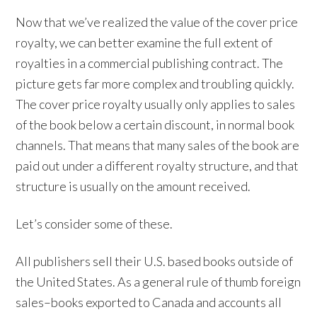
Now that we’ve realized the value of the cover price
royalty, we can better examine the full extent of
royalties in a commercial publishing contract. The
picture gets far more complex and troubling quickly.
The cover price royalty usually only applies to sales
of the book below a certain discount, in normal book
channels. That means that many sales of the book are
paid out under a different royalty structure, and that
structure is usually on the amount received.
Let’s consider some of these.
All publishers sell their U.S. based books outside of
the United States. As a general rule of thumb foreign
sales–books exported to Canada and accounts all