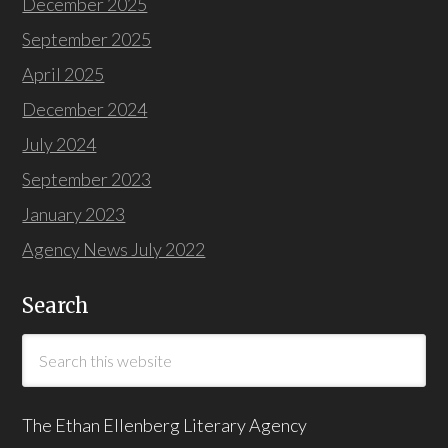
December 2025
September 2025
April 2025
December 2024
July 2024
September 2023
January 2023
Agency News July 2022
Search
The Ethan Ellenberg Literary Agency