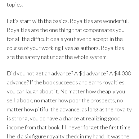
topics.
Let’s start with the basics. Royalties are wonderful.
Royalties are the one thing that compensates you
for all the difficult deals you have to accept in the
course of your working lives as authors. Royalties
are the safety net under the whole system.
Did you not get an advance? A $1 advance? A $4,000
advance? If the book succeeds and earns royalties,
you can laugh about it. No matter how cheaply you
sell a book, no matter how poor the prospects, no
matter how pitiful the advance, as long as the royalty
is strong, you do have a chance at realizing good
income from that book. I’ll never forget the first time
I held a six figure royalty check in my hand. It was the