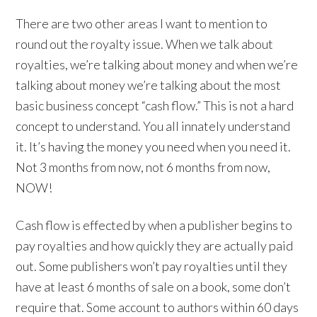
There are two other areas I want to mention to
round out the royalty issue. When we talk about
royalties, we’re talking about money and when we’re
talking about money we’re talking about the most
basic business concept “cash flow.” This is not a hard
concept to understand. You all innately understand
it. It’s having the money you need when you need it.
Not 3 months from now, not 6 months from now,
NOW!
Cash flow is effected by when a publisher begins to
pay royalties and how quickly they are actually paid
out. Some publishers won’t pay royalties until they
have at least 6 months of sale on a book, some don’t
require that. Some account to authors within 60 days