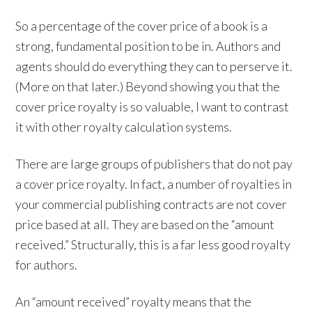
So a percentage of the cover price of a book is a
strong, fundamental position to be in. Authors and
agents should do everything they can to perserve it.
(More on that later.) Beyond showing you that the
cover price royalty is so valuable, I want to contrast
it with other royalty calculation systems.
There are large groups of publishers that do not pay
a cover price royalty. In fact, a number of royalties in
your commercial publishing contracts are not cover
price based at all. They are based on the “amount
received.” Structurally, this is a far less good royalty
for authors.
An “amount received” royalty means that the