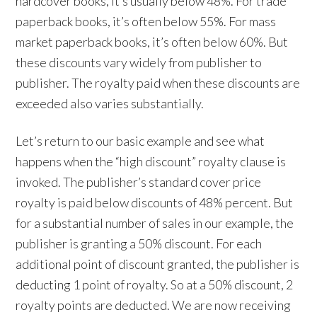
hardcover books, it’s usually below 48%. For trade
paperback books, it’s often below 55%. For mass
market paperback books, it’s often below 60%. But
these discounts vary widely from publisher to
publisher. The royalty paid when these discounts are
exceeded also varies substantially.
Let’s return to our basic example and see what
happens when the “high discount” royalty clause is
invoked. The publisher’s standard cover price
royalty is paid below discounts of 48% percent. But
for a substantial number of sales in our example, the
publisher is granting a 50% discount. For each
additional point of discount granted, the publisher is
deducting 1 point of royalty. So at a 50% discount, 2
royalty points are deducted. We are now receiving