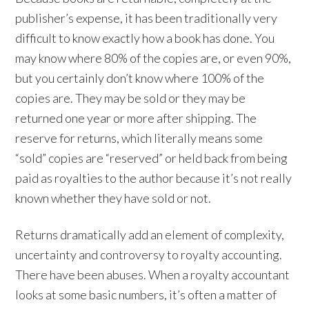
publisher’s expense, it has been traditionally very
difficult to know exactly how a book has done. You
may know where 80% of the copies are, or even 90%,
but you certainly don’t know where 100% of the
copies are. They may be sold or they may be
returned one year or more after shipping. The
reserve for returns, which literally means some
“sold” copies are “reserved” or held back from being
paid as royalties to the author because it’s not really
known whether they have sold or not.
Returns dramatically add an element of complexity,
uncertainty and controversy to royalty accounting.
There have been abuses. When a royalty accountant
looks at some basic numbers, it’s often a matter of