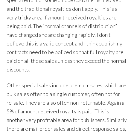
and the traditional royalties don’t apply. This is a
very tricky area if amount received royalties are
being paid. The “normal channels of distribution”
have changed and are changing rapidly. I don’t
believe this is a valid concept and I think publishing
contracts need to be policed so that full royalty are
paid on all these sales unless they exceed the normal
discounts.
Other special sales include premium sales, which are
bulk sales often to a single customer, often not for
re-sale. They are also often non-returnable. Again a
5% of amount received royalty is paid. This is
another very profitable area for publishers. Similarly
there are mail order sales and direct response sales,