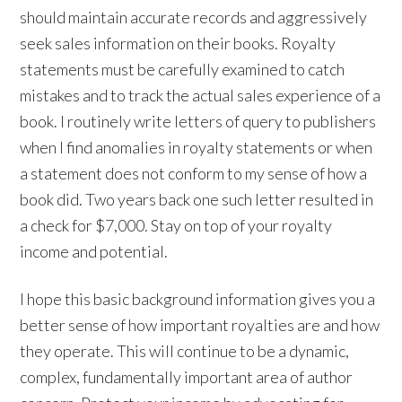
should maintain accurate records and aggressively
seek sales information on their books. Royalty
statements must be carefully examined to catch
mistakes and to track the actual sales experience of a
book. I routinely write letters of query to publishers
when I find anomalies in royalty statements or when
a statement does not conform to my sense of how a
book did. Two years back one such letter resulted in
a check for $7,000. Stay on top of your royalty
income and potential.
I hope this basic background information gives you a
better sense of how important royalties are and how
they operate. This will continue to be a dynamic,
complex, fundamentally important area of author