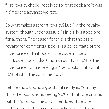
first royalty check I received for that book and it was
4 times the advance we got.
So what makes a strong royalty? Luckily, the royalty
system, though under assault, is initially a good one
for authors. The reason for this is that the basic
royalty for commercial books is a percentage of the
cover price of that book. If the cover price of a
hardcover book is $20 and my royalty is 10% of the
cover price, I am receiving $2 per book. That’s a full
10% of what the consumer pays.
Let me show you how good that really is. You may
think the publisher is seeing 90% of that sale or $18,
but that’s not so. The publisher does little direct
selling, instead he must use bookstores and other