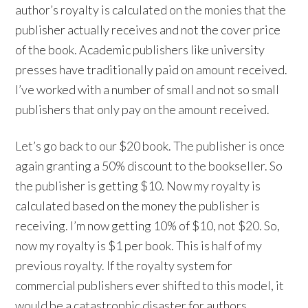
author’s royalty is calculated on the monies that the
publisher actually receives and not the cover price
of the book. Academic publishers like university
presses have traditionally paid on amount received.
I’ve worked with a number of small and not so small
publishers that only pay on the amount received.
Let’s go back to our $20 book. The publisher is once
again granting a 50% discount to the bookseller. So
the publisher is getting $10. Now my royalty is
calculated based on the money the publisher is
receiving. I’m now getting 10% of $10, not $20. So,
now my royalty is $1 per book. This is half of my
previous royalty. If the royalty system for
commercial publishers ever shifted to this model, it
would be a catastrophic disaster for authors.