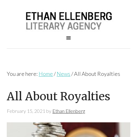
You are here:
Home
/
News
/
All About Royalties
All About Royalties
February 15, 2021
by
Ethan Ellenberg