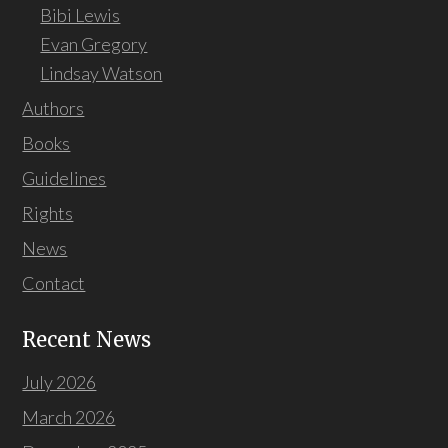
Bibi Lewis
Evan Gregory
Lindsay Watson
Authors
Books
Guidelines
Rights
News
Contact
Recent News
July 2026
March 2026