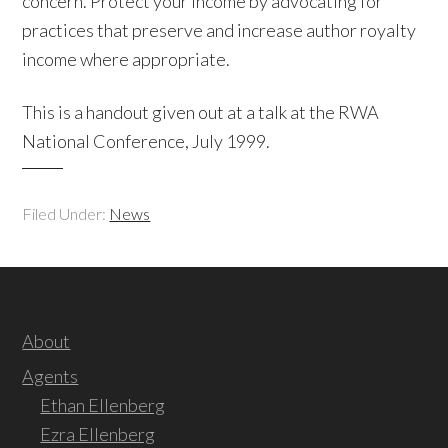
concern. Protect your income by advocating for
practices that preserve and increase author royalty
income where appropriate.
This is a handout given out at a talk at the RWA
National Conference, July 1999.
Filed Under:
News
About
Agents
Ethan Ellenberg
Ezra Ellenberg