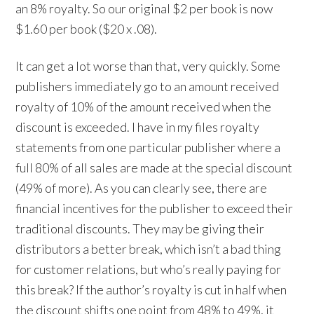
an 8% royalty. So our original $2 per book is now
$1.60 per book ($20 x .08).
It can get a lot worse than that, very quickly. Some
publishers immediately go to an amount received
royalty of 10% of the amount received when the
discount is exceeded. I have in my files royalty
statements from one particular publisher where a
full 80% of all sales are made at the special discount
(49% of more). As you can clearly see, there are
financial incentives for the publisher to exceed their
traditional discounts. They may be giving their
distributors a better break, which isn’t a bad thing
for customer relations, but who’s really paying for
this break? If the author’s royalty is cut in half when
the discount shifts one point from 48% to 49%, it