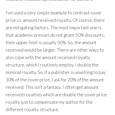
I’ve used a very simple example to contrast cover
price vs. amount received royalty. Of course, there
are mitigating factors. The most important one is
that academic presses do not grant 50% discounts,
their upper limit is usually 30%. So, the amount
received would be larger. There are other ways to
also cope with the amount received royalty
structure, which I routinely employ. I double the
nominal royalty. So, if a publisher is unwilling to pay
10% of the cover price, I ask for 20% of the amount
received. This isn’t a fantasy. I often get amount
received royalties which are double the cover price
royalty just to compensate my author for the
different royalty structure.