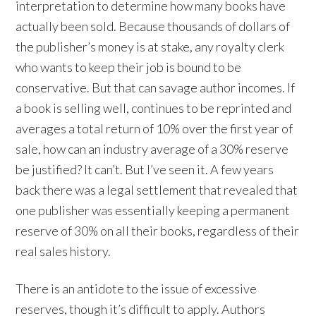
interpretation to determine how many books have
actually been sold. Because thousands of dollars of
the publisher’s money is at stake, any royalty clerk
who wants to keep their job is bound to be
conservative. But that can savage author incomes. If
a book is selling well, continues to be reprinted and
averages a total return of 10% over the first year of
sale, how can an industry average of a 30% reserve
be justified? It can’t. But I’ve seen it. A few years
back there was a legal settlement that revealed that
one publisher was essentially keeping a permanent
reserve of 30% on all their books, regardless of their
real sales history.
There is an antidote to the issue of excessive
reserves, though it’s difficult to apply. Authors