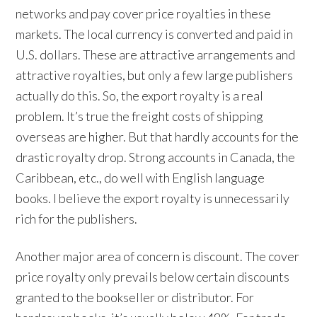
networks and pay cover price royalties in these
markets. The local currency is converted and paid in
U.S. dollars. These are attractive arrangements and
attractive royalties, but only a few large publishers
actually do this. So, the export royalty is a real
problem. It’s true the freight costs of shipping
overseas are higher. But that hardly accounts for the
drastic royalty drop. Strong accounts in Canada, the
Caribbean, etc., do well with English language
books. I believe the export royalty is unnecessarily
rich for the publishers.
Another major area of concern is discount. The cover
price royalty only prevails below certain discounts
granted to the bookseller or distributor. For