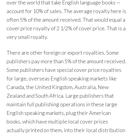
over the world that take English language books —
account for 10% of sales. The average royalty here is
often 5% of the amount received. That would equal a
cover price royalty of 2 1/2% of cover price. That is a
very small royalty.
There are other foreign or export royalties. Some
publishers pay more than 5% of the amount received.
Some publishers have special cover price royalties
for large, overseas English speaking markets like
Canada, the United Kingdom, Australia, New
Zealand and South Africa. Large publishers that
maintain full publishing operations in these large
English speaking markets, plug their American
books, which have multiple local cover prices
actually printed on them, into their local distribution