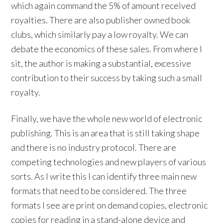
which again command the 5% of amount received
royalties. There are also publisher owned book
clubs, which similarly pay a low royalty. We can
debate the economics of these sales. From where I
sit, the author is making a substantial, excessive
contribution to their success by taking such a small
royalty.
Finally, we have the whole new world of electronic
publishing. This is an area that is still taking shape
and there is no industry protocol. There are
competing technologies and new players of various
sorts. As I write this I can identify three main new
formats that need to be considered. The three
formats I see are print on demand copies, electronic
copies for reading in a stand-alone device and