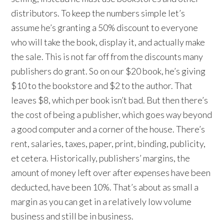
distributors. To keep the numbers simple let’s
assume he’s granting a 50% discount to everyone
who will take the book, display it, and actually make
the sale. This is not far off from the discounts many
publishers do grant. So on our $20 book, he’s giving
$10 to the bookstore and $2 to the author. That
leaves $8, which per book isn’t bad. But then there’s
the cost of being a publisher, which goes way beyond
a good computer and a corner of the house. There’s
rent, salaries, taxes, paper, print, binding, publicity,
et cetera. Historically, publishers’ margins, the
amount of money left over after expenses have been
deducted, have been 10%. That’s about as small a
margin as you can get in a relatively low volume
business and still be in business.