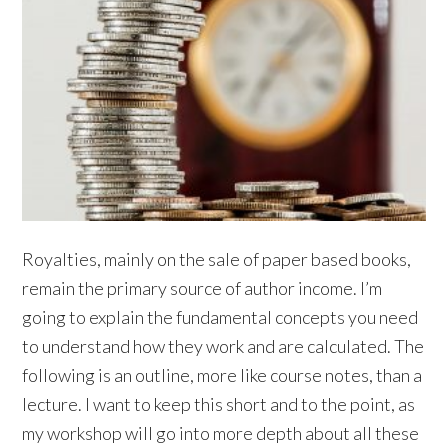
Royalties, mainly on the sale of paper based books,
remain the primary source of author income. I’m
going to explain the fundamental concepts you need
to understand how they work and are calculated. The
following is an outline, more like course notes, than a
lecture. I want to keep this short and to the point, as
my workshop will go into more depth about all these