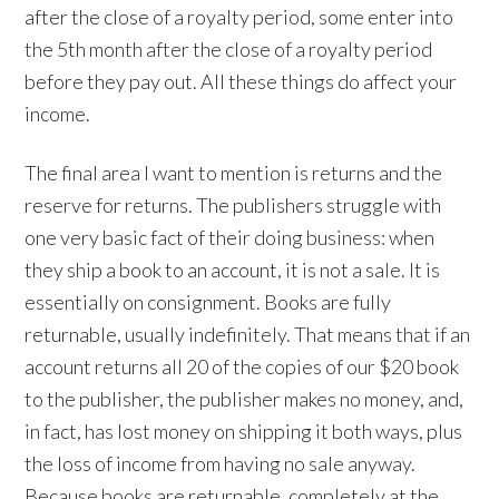
after the close of a royalty period, some enter into
the 5th month after the close of a royalty period
before they pay out. All these things do affect your
income.
The final area I want to mention is returns and the
reserve for returns. The publishers struggle with
one very basic fact of their doing business: when
they ship a book to an account, it is not a sale. It is
essentially on consignment. Books are fully
returnable, usually indefinitely. That means that if an
account returns all 20 of the copies of our $20 book
to the publisher, the publisher makes no money, and,
in fact, has lost money on shipping it both ways, plus
the loss of income from having no sale anyway.
Because books are returnable, completely at the