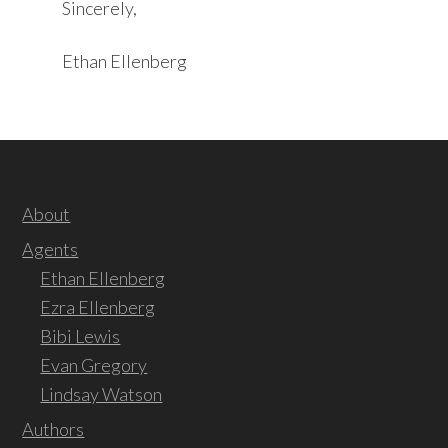
Sincerely,
Ethan Ellenberg
About
Agents
Ethan Ellenberg
Ezra Ellenberg
Bibi Lewis
Evan Gregory
Lindsay Watson
Authors