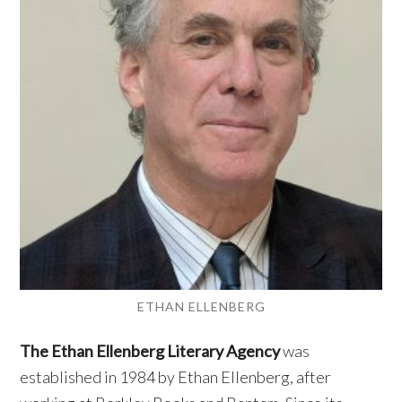
ETHAN ELLENBERG
The Ethan Ellenberg Literary Agency
was
established in 1984 by Ethan Ellenberg, after