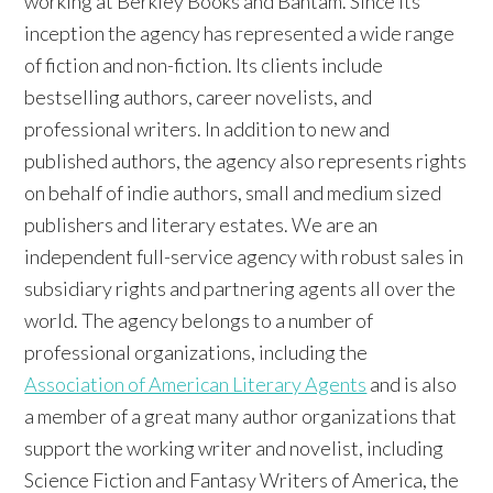
working at Berkley Books and Bantam. Since its
inception the agency has represented a wide range
of fiction and non-fiction. Its clients include
bestselling authors, career novelists, and
professional writers. In addition to new and
published authors, the agency also represents rights
on behalf of indie authors, small and medium sized
publishers and literary estates. We are an
independent full-service agency with robust sales in
subsidiary rights and partnering agents all over the
world. The agency belongs to a number of
professional organizations, including the
Association of American Literary Agents
and is also
a member of a great many author organizations that
support the working writer and novelist, including
Science Fiction and Fantasy Writers of America, the