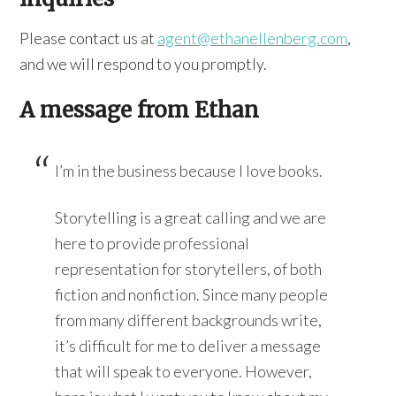
Please contact us at
agent@ethanellenberg.com
,
and we will respond to you promptly.
A message from Ethan
I’m in the business because I love books.
Storytelling is a great calling and we are
here to provide professional
representation for storytellers, of both
fiction and nonfiction. Since many people
from many different backgrounds write,
it’s difficult for me to deliver a message
that will speak to everyone. However,