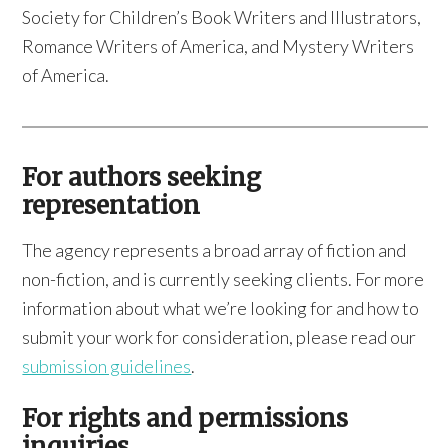
Society for Children’s Book Writers and Illustrators,
Romance Writers of America, and Mystery Writers
of America.
For authors seeking
representation
The agency represents a broad array of fiction and
non-fiction, and is currently seeking clients. For more
information about what we’re looking for and how to
submit your work for consideration, please read our
submission guidelines
.
For rights and permissions
inquiries