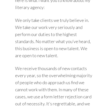
here is what I want you to know about my
literary agency:
We only take clients we truly believe in.
We take our work very seriously and
perform our duties to the highest
standards. No matter what you’ve heard,
this business is open to new talent. We
are open to new talent.
We receive thousands of new contacts
every year, so the overwhelming majority
of people who do approach us find we
cannot work with them. In many of these
cases, we use a form letter rejection card
out of necessity. It’s regrettable, and we