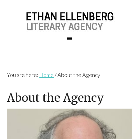
You are here:
Home
/
About the Agency
About the Agency