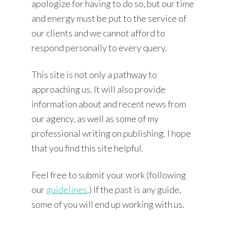
apologize for having to do so, but our time
and energy must be put to the service of
our clients and we cannot afford to
respond personally to every query.
This site is not only a pathway to
approaching us. It will also provide
information about and recent news from
our agency, as well as some of my
professional writing on publishing. I hope
that you find this site helpful.
Feel free to submit your work (following
our
guidelines
.) If the past is any guide,
some of you will end up working with us.