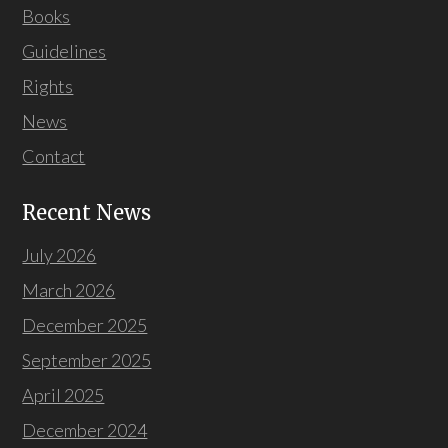
Books
Guidelines
Rights
News
Contact
Recent News
July 2026
March 2026
December 2025
September 2025
April 2025
December 2024