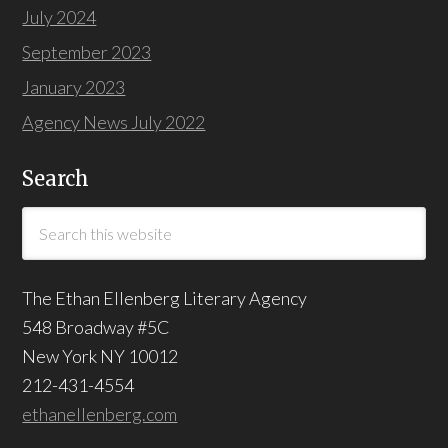
July 2024
September 2023
January 2023
Agency News July 2022
Search
The Ethan Ellenberg Literary Agency
548 Broadway #5C
New York NY 10012
212-431-4554
ethanellenberg.com