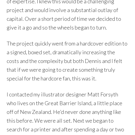
of expertise. I knew this would be a challenging
project and would involve a substantial outlay of
capital. Over a short period of time we decided to
give it a go and so the wheels began to turn.
The project quickly went from a hardcover edition to
a signed, boxed set, dramatically increasing the
costs and the complexity but both Dennis and I felt
that if we were going to create something truly
special for the hardcore fan, this was it.
I contacted my illustrator designer Matt Forsyth
who lives on the Great Barrier Island, a little place
off of New Zealand. He’d never done anything like
this before. We were all set. Next we began to
search for a printer and after spending a day or two