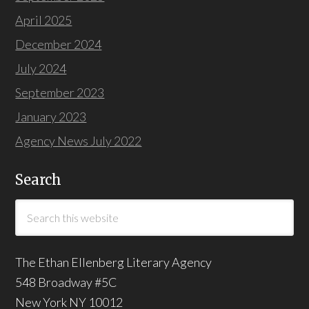
April 2025
December 2024
July 2024
September 2023
January 2023
Agency News July 2022
Search
The Ethan Ellenberg Literary Agency
548 Broadway #5C
New York NY 10012