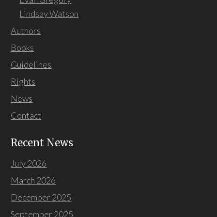
Lindsay Watson
Authors
Books
Guidelines
Rights
News
Contact
Recent News
July 2026
March 2026
December 2025
September 2025