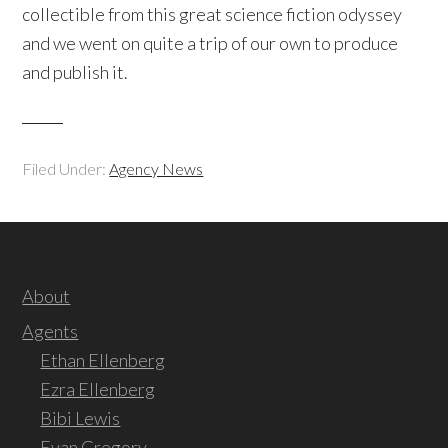
collectible from this great science fiction odyssey
and we went on quite a trip of our own to produce
and publish it.
Filed Under:
Agency News
About
Agents
Ethan Ellenberg
Ezra Ellenberg
Bibi Lewis
Evan Gregory