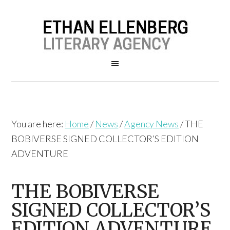
You are here:
Home
/
News
/
Agency News
/
THE
BOBIVERSE SIGNED COLLECTOR’S EDITION
ADVENTURE
THE BOBIVERSE
SIGNED COLLECTOR’S
EDITION ADVENTURE