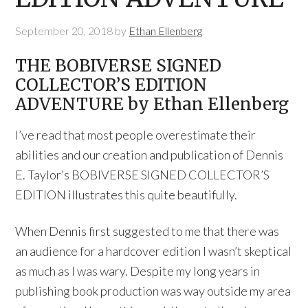
September 20, 2018
by
Ethan Ellenberg
THE BOBIVERSE SIGNED
COLLECTOR’S EDITION
ADVENTURE​ by Ethan Ellenberg
I’ve read that most people overestimate their
abilities and our creation and publication of Dennis
E. Taylor’s BOBIVERSE SIGNED COLLECTOR’S
EDITION​ illustrates this quite beautifully.
When Dennis first suggested to me that there was
an audience for a hardcover edition I wasn’t skeptical
as much as I was wary. Despite my long years in
publishing book production was way outside my area