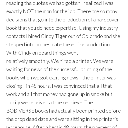
reading the quotes we had gotten I realized I was
exactly NOT the man for the job. There are so many
decisions that go into the production of a hardcover
book that you do need expertise. Using my industry
contacts I hired Cindy Tiger out of Colorado and she
stepped into orchestrate the entire production.
With Cindy on board things went
relatively smoothly. We hired a printer. We were
waiting for news of the successful printing of the
books when we got exciting news—the printer was
closing—in 48 hours. I was convinced that all that
work and all that money had gone up in smoke but
luckily we received a true reprieve. The
BOBIVERSE books had actually been printed before
the drop dead date and were sitting in the printer’s
warehouse. After a hectic 48 hours, the payment of