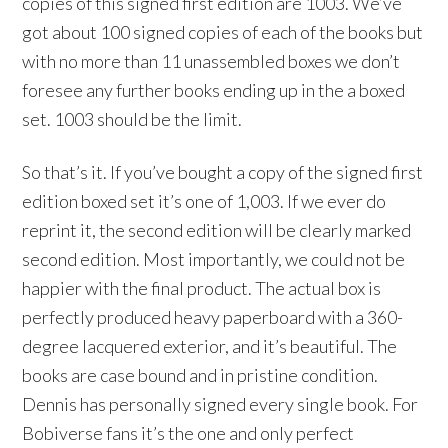
copies of this signed first edition are 1003. We’ve
got about 100 signed copies of each of the books but
with no more than 11 unassembled boxes we don’t
foresee any further books ending up in the a boxed
set. 1003 should be the limit.
So that’s it. If you’ve bought a copy of the signed first
edition boxed set it’s one of 1,003. If we ever do
reprint it, the second edition will be clearly marked
second edition. Most importantly, we could not be
happier with the final product. The actual box is
perfectly produced heavy paperboard with a 360-
degree lacquered exterior, and it’s beautiful. The
books are case bound and in pristine condition.
Dennis has personally signed every single book. For
Bobiverse fans it’s the one and only perfect