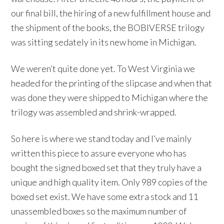
our final bill, the hiring of a new fulfillment house and
the shipment of the books, the BOBIVERSE trilogy
was sitting sedately in its new home in Michigan.
We weren’t quite done yet. To West Virginia we
headed for the printing of the slipcase and when that
was done they were shipped to Michigan where the
trilogy was assembled and shrink-wrapped.
So here is where we stand today and I’ve mainly
written this piece to assure everyone who has
bought the signed boxed set that they truly have a
unique and high quality item. Only 989 copies of the
boxed set exist. We have some extra stock and 11
unassembled boxes so the maximum number of