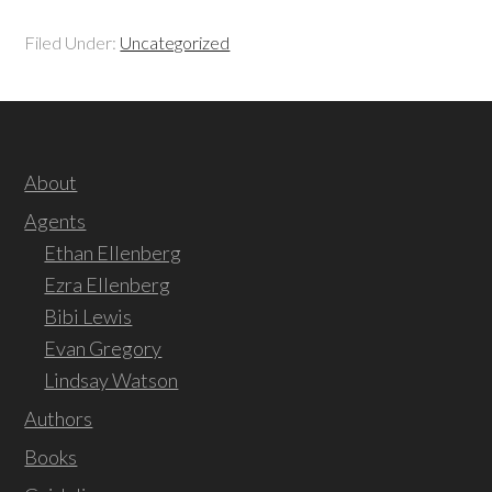
Filed Under:
Uncategorized
About
Agents
Ethan Ellenberg
Ezra Ellenberg
Bibi Lewis
Evan Gregory
Lindsay Watson
Authors
Books