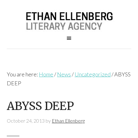
You are here:
Home
/
News
/
Uncategorized
/
ABYSS
DEEP
ABYSS DEEP
October 24, 2013
by
Ethan Ellenberg