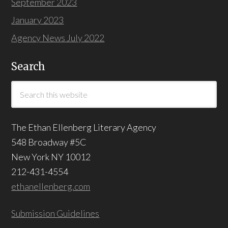
September 2023
January 2023
Agency News July 2022
Search
The Ethan Ellenberg Literary Agency
548 Broadway #5C
New York NY 10012
212-431-4554
ethanellenberg.com
Submission Guidelines