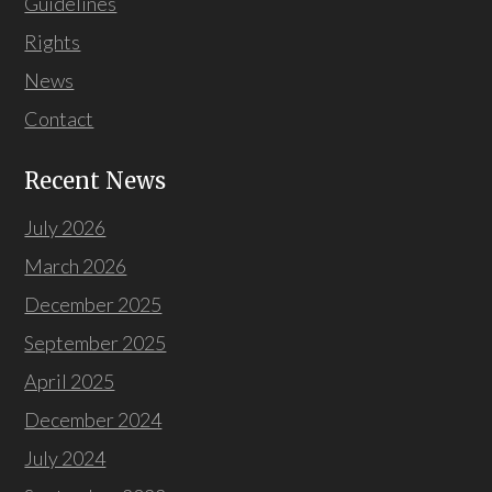
Guidelines
Rights
News
Contact
Recent News
July 2026
March 2026
December 2025
September 2025
April 2025
December 2024
July 2024