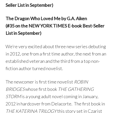
Seller List in September)
The Dragon Who Loved Me by G.A. Aiken
(#35 on the NEW YORK TIMES E-book Best-Seller
List in September)
We’re very excited about three new series debuting
in 2012, one from a first time author, the next from an
established veteran and the third from a top non-
fiction author turned novelist.
The newcomer is first time novelist
ROBIN
BRIDGES
whose first book
THE
GATHERING
STORM
is a young adult novel coming in January,
2012 in hardcover from Delacorte. The first book in
THE KATERINA TRILOGY
this story set in Czarist