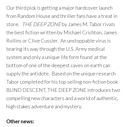
Our third pick is getting a major hardcover launch
from Random House and thriller fans have a treat in
store.
THE DEEP ZONE
by James M. Tabor rivals
the best fiction written by Michael Crichton, James
Rollins or Clive Cussler. An unstoppable virus is
tearing its way through the U.S. Army medical
system and only a unique life form found at the
bottom of one of the deepest caves on earth can
supply the antidote. Based on the unique research
Tabor completed for his top selling non-fiction book
BLIND DESCENT, THE DEEP ZONE introduces two
compelling new characters and a world of authentic,
high stakes adventure and mystery.
Other news: