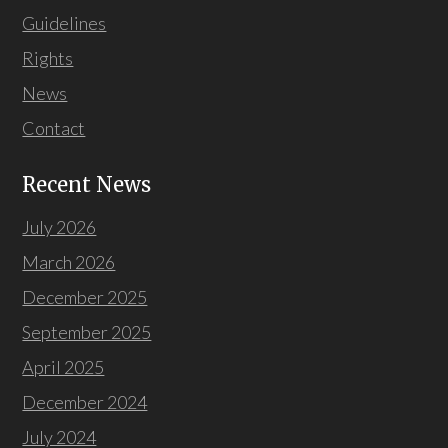
Guidelines
Rights
News
Contact
Recent News
July 2026
March 2026
December 2025
September 2025
April 2025
December 2024
July 2024