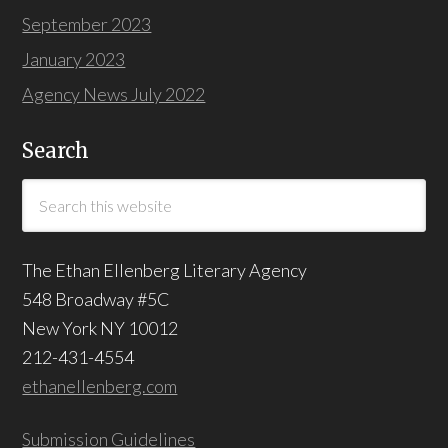
September 2023
January 2023
Agency News July 2022
Search
The Ethan Ellenberg Literary Agency
548 Broadway #5C
New York NY 10012
212-431-4554
ethanellenberg.com
Submission Guidelines