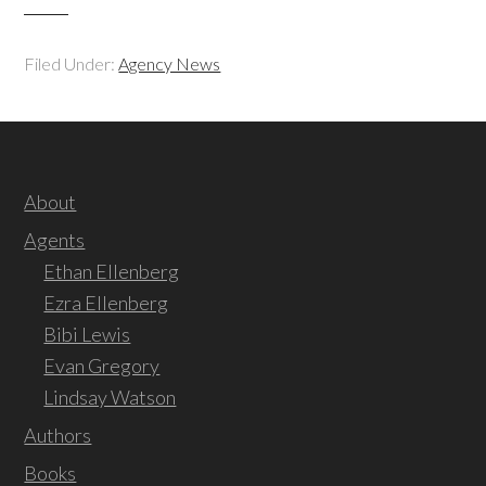
Filed Under:
Agency News
About
Agents
Ethan Ellenberg
Ezra Ellenberg
Bibi Lewis
Evan Gregory
Lindsay Watson
Authors
Books