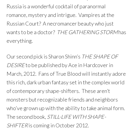
Russia is a wonderful cocktail of paranormal
romance, mystery and intrigue. Vampires at the
Russian Court? A necromancer beauty who just
wants to be a doctor?
THE GATHERING STORM
has
everything.
Our second pick is Sharon Shinn’s
THE SHAPE OF
DESIRE
to be published by Ace in Hardcover in
March, 2012. Fans of True Blood will instantly adore
this rich, dark urban fantasy set in the complex world
of contemporary shape-shifters. These aren’t
monsters but recognizable friends and neighbors
who’ve grown up with the ability to take animal form.
The second book,
STILL-LIFE WITH SHAPE-
SHIFTER
is coming in October 2012.