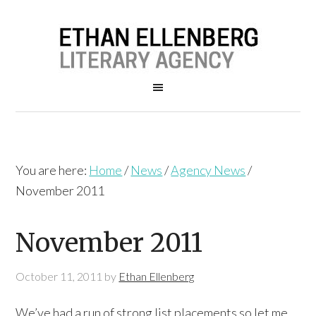
You are here:
Home
/
News
/
Agency News
/
November 2011
November 2011
October 11, 2011
by
Ethan Ellenberg
We’ve had a run of strong list placements so let me