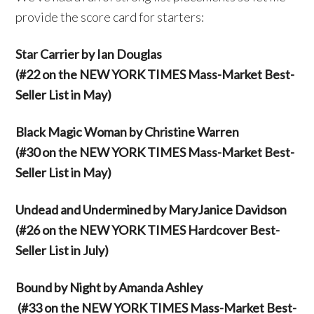
provide the score card for starters:
Star Carrier by Ian Douglas
(#22 on the NEW YORK TIMES Mass-Market Best-
Seller List in May)
Black Magic Woman by Christine Warren
(#30 on the NEW YORK TIMES Mass-Market Best-
Seller List in May)
Undead and Undermined by MaryJanice Davidson
(#26 on the NEW YORK TIMES Hardcover Best-
Seller List in July)
Bound by Night by Amanda Ashley
(#33 on the NEW YORK TIMES Mass-Market Best-