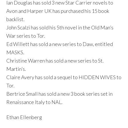
Ian Douglas has sold 3 new Star Carrier novels to
Avon and Harper UK has purchased his 15 book
backlist.
John Scalzi has sold his 5th novel in the Old Man’s
War series to Tor.
Ed Willett has sold a new series to Daw, entitled
MASKS.
Christine Warren has sold a new series to St.
Martin’s.
Claire Avery has sold a sequel to HIDDEN WIVES to
Tor.
Bertrice Small has sold a new 3 book series set in
Renaissance Italy to NAL.
Ethan Ellenberg